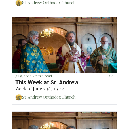
St. Andrew Orthodox Church
Jul 9, 2026
2 min read
•
This Week at St. Andrew
Week of June 29/ July 12
St. Andrew Orthodox Church