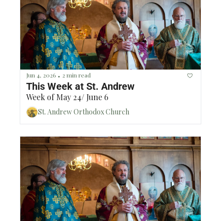
Historically, this has been a fun time for 
parishioners to connect to each other!The 
time slots will be Wednesday, Thursday, Friday 
and Saturday (June 17th - 20th) 3-5pm, 5-7pm 
and 7-9pm. If you would be interested in 
serving our parish in this way, please reach 
out to Sanyu at (678) 508-7053.Blessings!
Jun 4, 2026
2 min read
•
This Week at St. Andrew
Week of May 24/ June 6
St. Andrew Orthodox Church