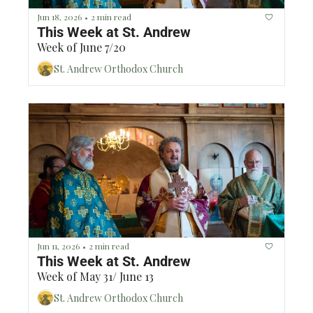
Jun 18, 2026
2 min read
•
This Week at St. Andrew 
Week of June 7/20
St. Andrew Orthodox Church
Jun 11, 2026
2 min read
•
This Week at St. Andrew 
Week of May 31/ June 13
St. Andrew Orthodox Church