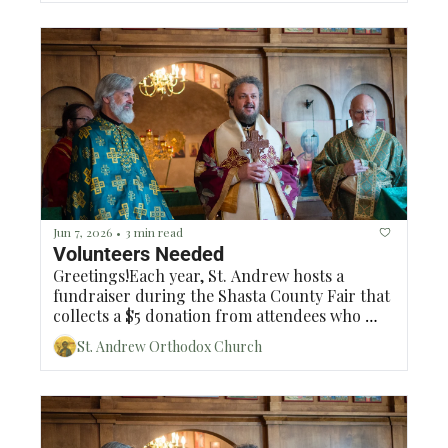
Jun 7, 2026
3 min read
•
Volunteers Needed
Greetings!Each year, St. Andrew hosts a 
fundraiser during the Shasta County Fair that 
collects a $5 donation from attendees who 
would like to park in our parking lot. To 
St. Andrew Orthodox Church
facilitate this fundraiser, Sanyu Lakew 
(Eugenia) has volunteered to coordinate and 
oversee the days of the fundraiser and we will 
need volunteers to man 12 time slots and we 
will need at least 2 volunteers per time slot. 