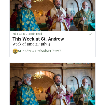
Jul 2, 2026
2 min read
•
This Week at St. Andrew
Week of June 21/ July 4
St. Andrew Orthodox Church