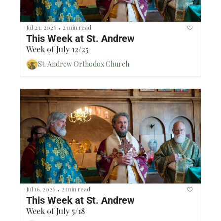
Jul 23, 2026
2 min read
•
This Week at St. Andrew
Week of July 12/25
St. Andrew Orthodox Church
Jul 16, 2026
2 min read
•
This Week at St. Andrew
Week of July 5/18