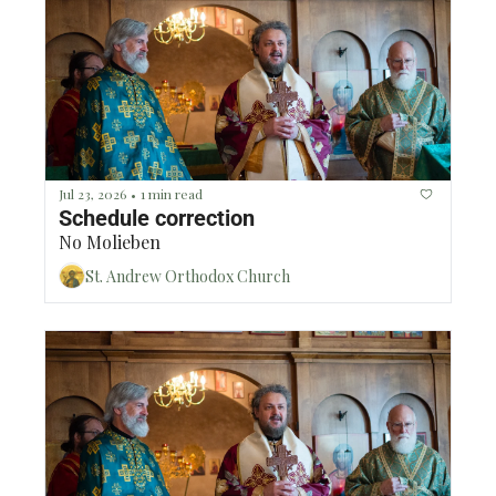
Jul 23, 2026
1 min read
•
Schedule correction 
No Molieben
St. Andrew Orthodox Church