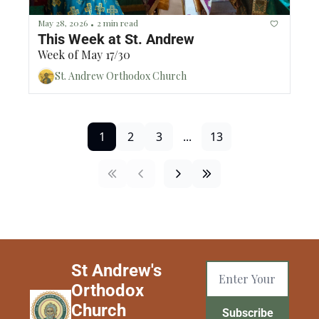
May 28, 2026
2 min read
•
This Week at St. Andrew
Week of May 17/30
St. Andrew Orthodox Church
1
2
3
...
13
St Andrew's 
Orthodox 
Church 
Subscribe