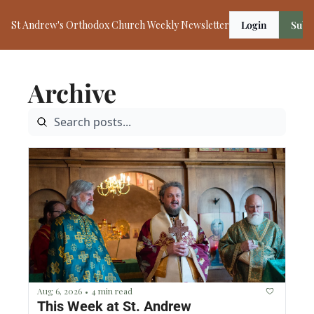
St Andrew's Orthodox Church Weekly Newsletter
Login
Subs
Archive
Aug 6, 2026
4 min read
•
This Week at St. Andrew