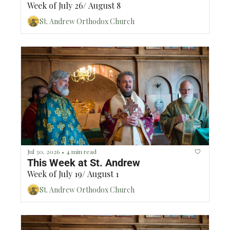
Week of July 26/ August 8
St. Andrew Orthodox Church
Jul 30, 2026
4 min read
•
This Week at St. Andrew
Week of July 19/ August 1
St. Andrew Orthodox Church