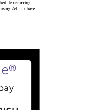
chedule recurring 
using Zelle or have 