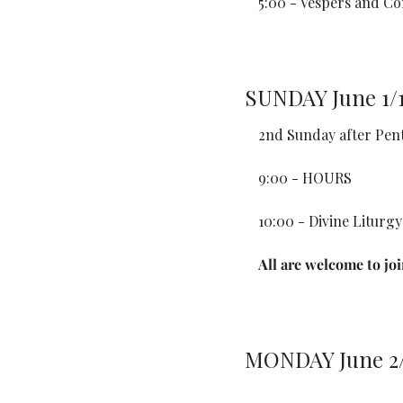
5:00 - Vespers and Co
SUNDAY June 1/
2nd Sunday after Pen
9:00 - HOURS
10:00 - Divine Liturgy
All are welcome to jo
MONDAY June 2/