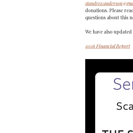
standrewanderson@gma
donations. Please reac
questions about this n
We have also updated 
2026 Financial Report