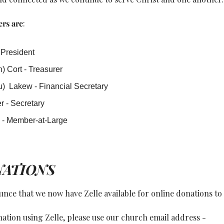
rs are
: 
 President
) Cort - Treasurer
)  Lakew - Financial Secretary
r - Secretary
n - Member-at-Large
NATIONS
nce that we now have Zelle available for online donations to 
To make an online donation using Zelle, please use our church email address - 