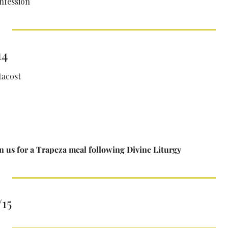
nfession
14
tacost
in us for a Trapeza meal following Divine Liturgy
15