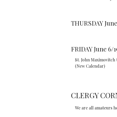
THURSDAY June 
FRIDAY June 6/1
St. John Maximovitch
(New Calendar)
CLERGY COR
We are all amateurs he