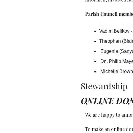
Parish Council membe
Vadim Belikov -
Theophan (Blain
 Eugenia (Sanyu
 Dn. Philip Maye
 Michelle Brow
Stewardship
ONLINE DO
We are happy to annou