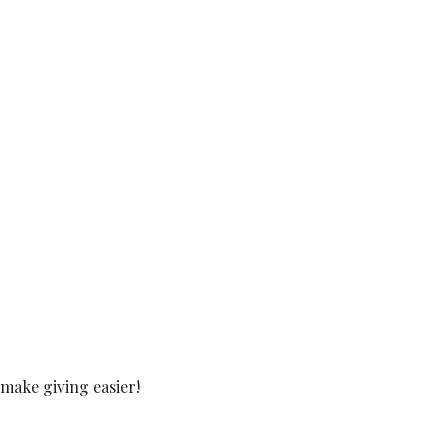
make giving easier!