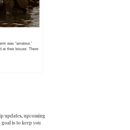
term was “amateur,” 
at their leisure. There 
ip updates, upcoming 
goal is to keep you 