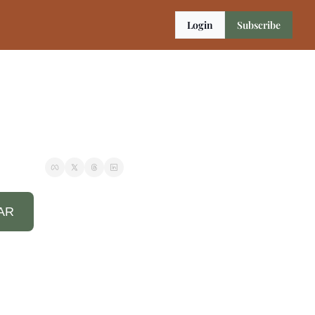
Login
Subscribe
AR