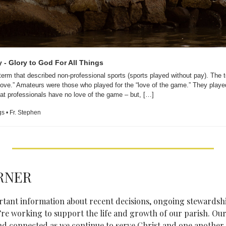
y - Glory to God For All Things
term that described non-professional sports (sports played without pay). The 
“love.” Amateurs were those who played for the “love of the game.” They played 
at professionals have no love of the game – but, […]
gs • Fr. Stephen
RNER
ortant information about recent decisions, ongoing stewardsh
re working to support the life and growth of our parish. Our 
nd connected as we continue to serve Christ and one another.