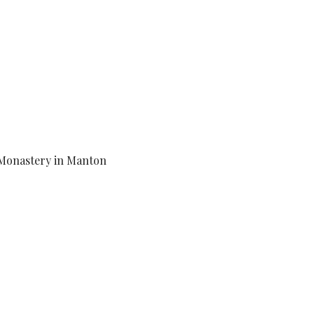
Monastery in Manton 