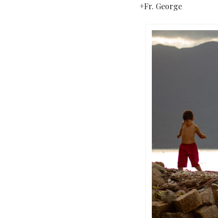
+Fr. George