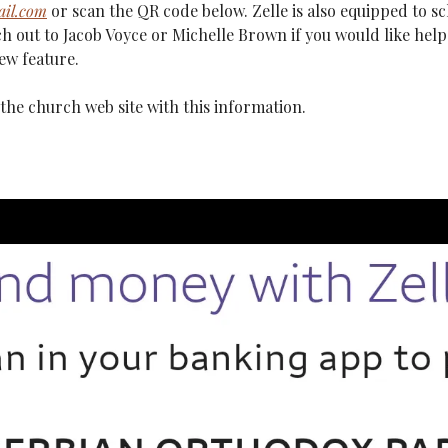
il.com
 or scan the QR code below. Zelle is also equipped to s
h out to Jacob Voyce or Michelle Brown if you would like help 
ew feature.
the church web site with this information.