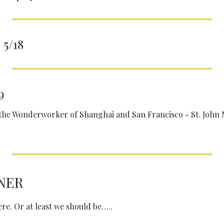
5/18
9
 the Wonderworker of Shanghai and San Francisco - St. John 
NER
re. Or at least we should be…..