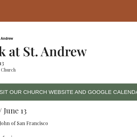
. Andrew
 at St. Andrew 
13
x Church
ISIT OUR CHURCH WEBSITE AND GOOGLE CALEND
 June 13
 John of San Francisco