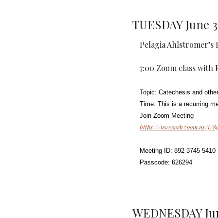
TUESDAY June 3
Pelagia Ahlstromer’s 
7:00 Zoom class with Fr
Topic: Catechesis and other
Time: This is a recurring m
Join Zoom Meeting
https://us02web.zoom.us/
Meeting ID: 892 3745 5410
Passcode: 626294
WEDNESDAY Jun