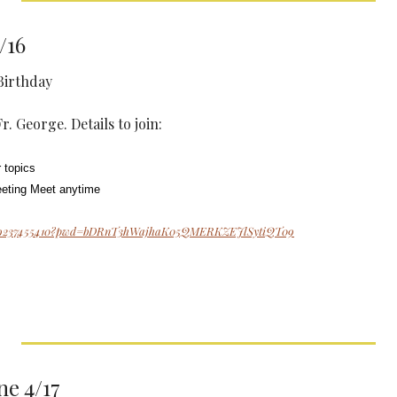
/16
Birthday
. George. Details to join: 
 topics
eeting Meet anytime
j/89237455410?pwd=bDRnT3hWajhaK05QMERKZEJlSytiQT09
e 4/17