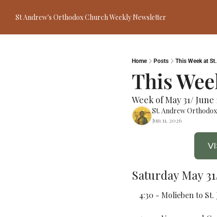
St Andrew's Orthodox Church Weekly Newsletter
Home
Posts
This Week at St
This Week
Week of May 31/ June 
St. Andrew Orthodo
Jun 11, 2026
V
Saturday May 31/
4:30 - Molieben to St.