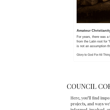
Amateur Christianit
For years, there was a 
from the Latin root for 
is not an assumption th
Glory to God For All Thin
COUNCIL CO
Here, you’ll find imp
projects, and ways we’
informed, involved, a