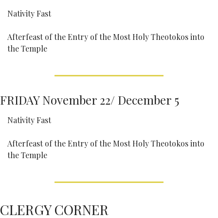
Nativity Fast
Afterfeast of the Entry of the Most Holy Theotokos into 
the Temple
FRIDAY November 22/ December 5
Nativity Fast
Afterfeast of the Entry of the Most Holy Theotokos into 
the Temple
CLERGY CORNER