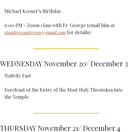
Michael Keener’s Birthday
6:00 PM - Zoom class with Fr. George (email him at 
standrewanderson@gmail.com
 for details)
WEDNESDAY November 20/ December 3
Nativity Fast
Forefeast of the Entry of the Most Holy Theotokos into 
the Temple
THURSDAY November 21/ December 4