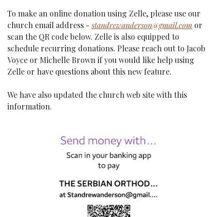
To make an online donation using Zelle, please use our 
church email address - 
standrewanderson@gmail.com
 or 
scan the QR code below. Zelle is also equipped to 
schedule recurring donations. Please reach out to Jacob 
Voyce or Michelle Brown if you would like help using 
Zelle or have questions about this new feature.
We have also updated the church web site with this 
information.