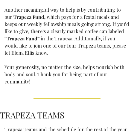
Another meaningful way to help is by contributing to 
our 
Trapeza Fund
, which pays for a festal meals and 
keeps our weekly fellowship meals going strong. If you’d 
like to give, there’s a clearly marked coffee can labeled 
“Trapeza Fund”
 in the Trapeza. Additionally, if you 
would like to join one of our four Trapeza teams, please 
let Elena Ellis know.
Your generosity, no matter the size, helps nourish both 
body and soul. Thank you for being part of our 
community!
TRAPEZA TEAMS
Trapeza Teams and the schedule for the rest of the year 