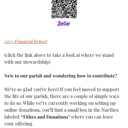
2025 Financial Report
(click the link above to take a look at where we stand 
with our stewardship)
New to our parish and wondering how to contribute?
We’re so glad you’re here! If you feel moved to support 
the life of our parish, there are a couple of simple ways 
to do so. While we’re currently working on setting up 
online donations, you’ll find a small box in the Narthex 
labeled 
“Tithes and Donations”
 where you can leave 
your offering.