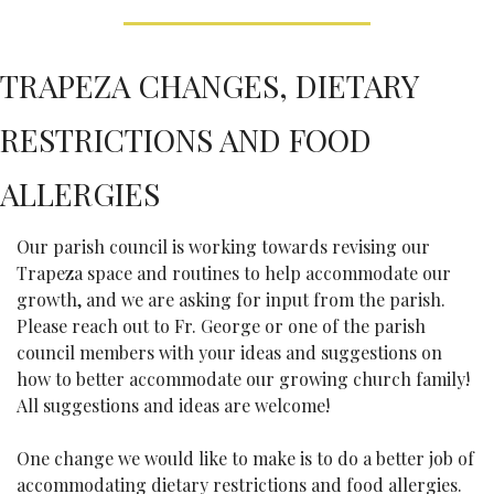
TRAPEZA CHANGES, DIETARY 
RESTRICTIONS AND FOOD 
ALLERGIES
Our parish council is working towards revising our 
Trapeza space and routines to help accommodate our 
growth, and we are asking for input from the parish. 
Please reach out to Fr. George or one of the parish 
council members with your ideas and suggestions on 
how to better accommodate our growing church family! 
All suggestions and ideas are welcome!
One change we would like to make is to do a better job of 
accommodating dietary restrictions and food allergies. 