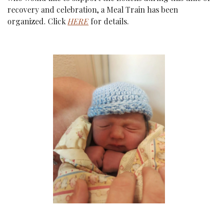
recovery and celebration, a Meal Train has been 
organized. Click 
HERE
 for details.