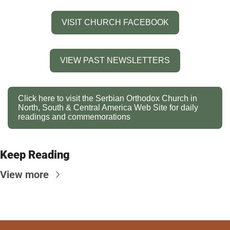
VISIT CHURCH FACEBOOK
VIEW PAST NEWSLETTERS
Click here to visit the Serbian Orthodox Church in 
North, South & Central America Web Site for daily 
readings and commemorations
Keep Reading
View more