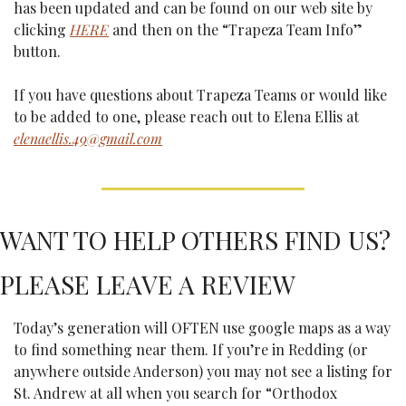
has been updated and can be found on our web site by 
clicking 
HERE
 and then on the “Trapeza Team Info” 
button. 
If you have questions about Trapeza Teams or would like 
to be added to one, please reach out to Elena Ellis at 
elenaellis.49@gmail.com
WANT TO HELP OTHERS FIND US? 
PLEASE LEAVE A REVIEW
Today’s generation will OFTEN use google maps as a way 
to find something near them. If you’re in Redding (or 
anywhere outside Anderson) you may not see a listing for 
St. Andrew at all when you search for “Orthodox 