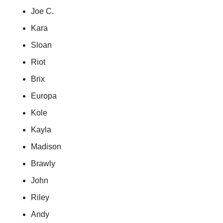
Joe C.
Kara
Sloan
Riot
Brix
Europa
Kole
Kayla
Madison
Brawly
John
Riley
Andy