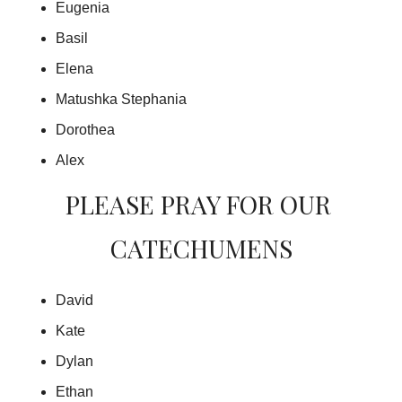
Eugenia
Basil
Elena
Matushka Stephania
Dorothea
Alex
PLEASE PRAY FOR OUR 
CATECHUMENS
David
Kate
Dylan
Ethan