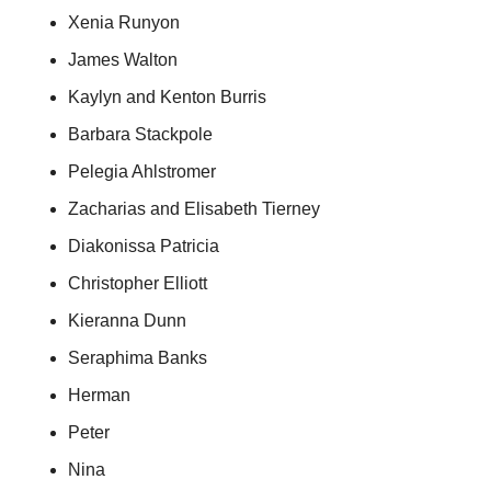
Xenia Runyon
James Walton
Kaylyn and Kenton Burris
Barbara Stackpole
Pelegia Ahlstromer
Zacharias and Elisabeth Tierney
Diakonissa Patricia
Christopher Elliott
Kieranna Dunn
Seraphima Banks
Herman
Peter
Nina