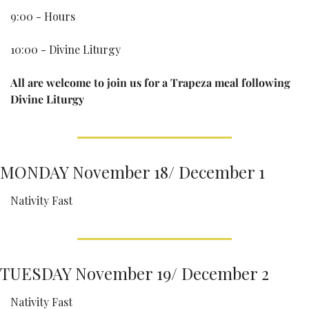
9:00 - Hours
10:00 - Divine Liturgy
All are welcome to join us for a Trapeza meal following 
Divine Liturgy
MONDAY November 18/ December 1
Nativity Fast
TUESDAY November 19/ December 2
Nativity Fast