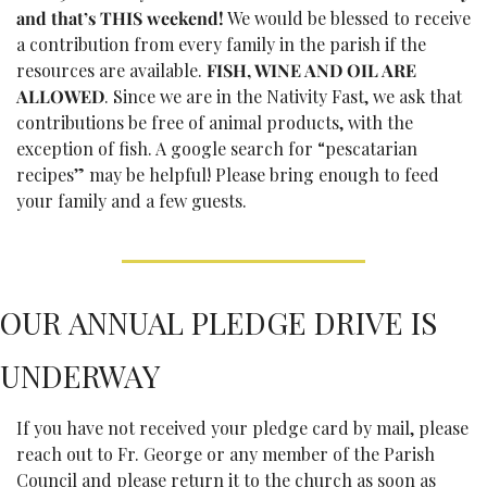
and that’s THIS weekend!
 We would be blessed to receive 
a contribution from every family in the parish if the 
resources are available.
 FISH, WINE AND OIL ARE 
ALLOWED
. Since we are in the Nativity Fast, we ask that 
contributions be free of animal products, with the 
exception of fish. A google search for “pescatarian 
recipes” may be helpful! Please bring enough to feed 
your family and a few guests. 
OUR ANNUAL PLEDGE DRIVE IS 
UNDERWAY
If you have not received your pledge card by mail, please 
reach out to Fr. George or any member of the Parish 
Council and please return it to the church as soon as 