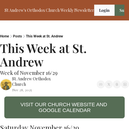
St Andrew's Orthodox Church Weekly Newsletter
Login
Subs
Home
Posts
This Week at St. Andrew
This Week at St. 
Andrew
Week of November 16/29
St. Andrew Orthodox 
Church
Nov 28, 2025
VISIT OUR CHURCH WEBSITE AND 
GOOGLE CALENDAR
Saturday November 16/29