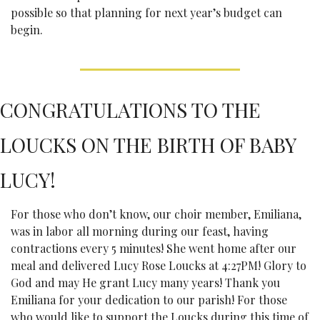
possible so that planning for next year’s budget can 
begin.
CONGRATULATIONS TO THE 
LOUCKS ON THE BIRTH OF BABY 
LUCY!
For those who don’t know, our choir member, Emiliana, 
was in labor all morning during our feast, having 
contractions every 5 minutes! She went home after our 
meal and delivered Lucy Rose Loucks at 4:27PM! Glory to 
God and may He grant Lucy many years! Thank you 
Emiliana for your dedication to our parish! For those 
who would like to support the Loucks during this time of 