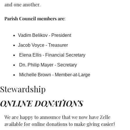
and one another.
Parish Council members are
: 
Vadim Belikov - President
Jacob Voyce - Treasurer
 Elena Ellis - Financial Secretary
 Dn. Philip Mayer - Secretary
 Michelle Brown - Member-at-Large
Stewardship
ONLINE DONATIONS
We are happy to announce that we now have Zelle 
available for online donations to make giving easier!