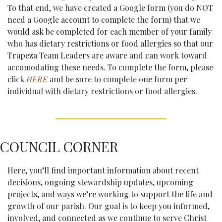
To that end, we have created a Google form (you do NOT 
need a Google account to complete the form) that we 
would ask be completed for each member of your family 
who has dietary restrictions or food allergies so that our 
Trapeza Team Leaders are aware and can work toward 
accomodating these needs. To complete the form, please 
click 
HERE
 and be sure to complete one form per 
individual with dietary restrictions or food allergies.
COUNCIL CORNER
Here, you’ll find important information about recent 
decisions, ongoing stewardship updates, upcoming 
projects, and ways we’re working to support the life and 
growth of our parish. Our goal is to keep you informed, 
involved, and connected as we continue to serve Christ 