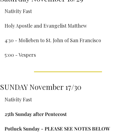
Nativity Fast
Holy Apostle and Evangelist Matthew
4:30 - Molieben to St. John of San Francisco
5:00 - Vespers
SUNDAY November 17/30
Nativity Fast
25th Sunday after Pentecost
Potluck Sunday - PLEASE SEE NOTES BELOW