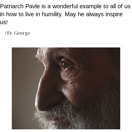
Patriarch Pavle is a wonderful example to all of us 
in how to live in humility. May he always inspire 
us!
+Fr. George