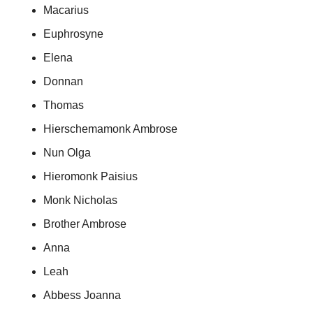
Macarius
Euphrosyne
Elena
Donnan
Thomas
Hierschemamonk Ambrose
Nun Olga
Hieromonk Paisius
Monk Nicholas
Brother Ambrose
Anna
Leah
Abbess Joanna