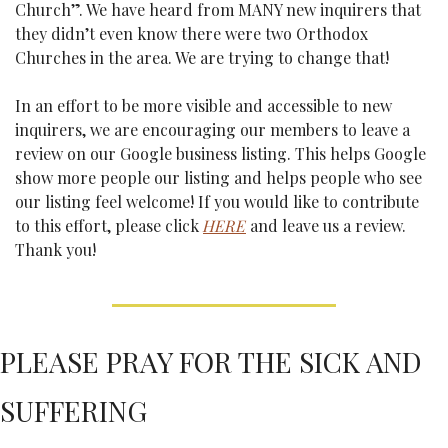
Church”. We have heard from MANY new inquirers that 
they didn’t even know there were two Orthodox 
Churches in the area. We are trying to change that! 
In an effort to be more visible and accessible to new 
inquirers, we are encouraging our members to leave a 
review on our Google business listing. This helps Google 
show more people our listing and helps people who see 
our listing feel welcome! If you would like to contribute 
to this effort, please click 
HERE
 and leave us a review. 
Thank you!
PLEASE PRAY FOR THE SICK AND 
SUFFERING