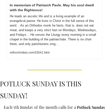
In memoriam of Patriarch Pavle. May his soul dwell 
with the Righteous! 
He leads an ascetic life and is a living example of an 
evangelical pastor. He lives in Christ in the full sense of this 
word… As an Orthodox monk he fasts, that is, does not eat 
meat, and keeps a very strict fast on Mondays, Wednesdays, 
and Fridays… He serves the Liturgy every morning in a small 
chapel in the building of the patriarchate. There is no choir 
there, and only parishioners sing…
orthochristian.com/33041.html
POTLUCK SUNDAY IS THIS 
SUNDAY!
Each 5th Sunday of the month calls for a 
Potluck Sunday 