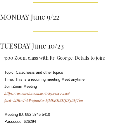
MONDAY June 9/22
TUESDAY June 10/23
7:00 Zoom class with Fr. George. Details to join: 
Topic: Catechesis and other topics
Time: This is a recurring meeting Meet anytime
Join Zoom Meeting
https://us02web.zoom.us/j/89237455410?
pwd=bDRnT3hWajhaK05QMERKZEJlSytiQT09
Meeting ID: 892 3745 5410
Passcode: 626294