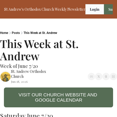
St Andrew's Orthodox Church Weekly Newsletter
Login
Subs
Home
Posts
This Week at St. Andrew
This Week at St. 
Andrew 
Week of June 7/20
St. Andrew Orthodox 
Church
Jun 18, 2026
VISIT OUR CHURCH WEBSITE AND 
GOOGLE CALENDAR
Saturday June 7/20