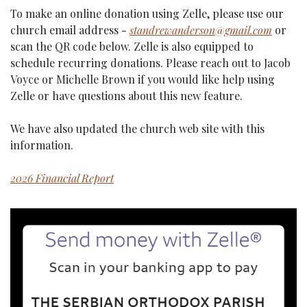
To make an online donation using Zelle, please use our 
church email address - 
standrewanderson@gmail.com
 or 
scan the QR code below. Zelle is also equipped to 
schedule recurring donations. Please reach out to Jacob 
Voyce or Michelle Brown if you would like help using 
Zelle or have questions about this new feature.
We have also updated the church web site with this 
information.
2026 Financial Report