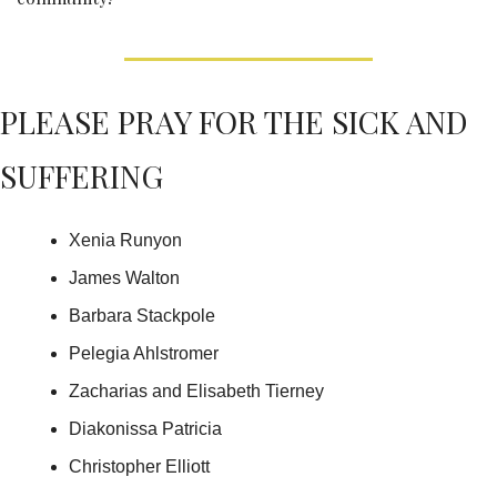
PLEASE PRAY FOR THE SICK AND 
SUFFERING
Xenia Runyon
James Walton
Barbara Stackpole
Pelegia Ahlstromer
Zacharias and Elisabeth Tierney
Diakonissa Patricia
Christopher Elliott