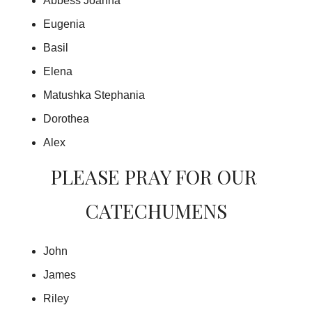
Abbess Joanna
Eugenia
Basil
Elena
Matushka Stephania
Dorothea
Alex
PLEASE PRAY FOR OUR 
CATECHUMENS
John
James
Riley