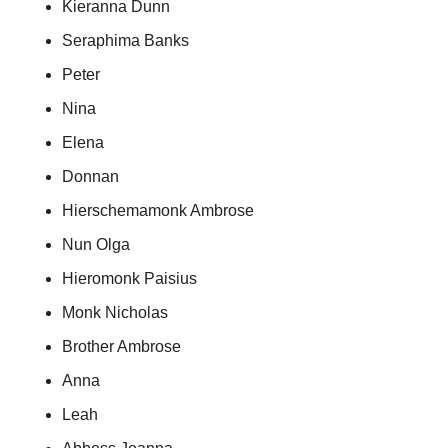
Kieranna Dunn
Seraphima Banks
Peter
Nina
Elena
Donnan
Hierschemamonk Ambrose
Nun Olga
Hieromonk Paisius
Monk Nicholas
Brother Ambrose
Anna
Leah