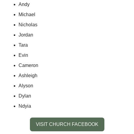
Andy
Michael
Nicholas
Jordan
Tara
Evin
Cameron
Ashleigh
Alyson
Dylan
Ndyia 
VISIT CHURCH FACEBOOK