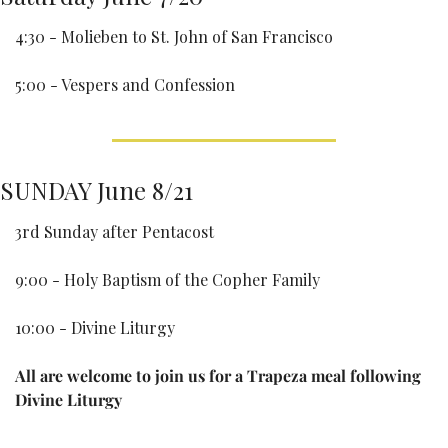
4:30 - Molieben to St. John of San Francisco
5:00 - Vespers and Confession
SUNDAY June 8/21
3rd Sunday after Pentacost
9:00 - Holy Baptism of the Copher Family
10:00 - Divine Liturgy
All are welcome to join us for a Trapeza meal following 
Divine Liturgy