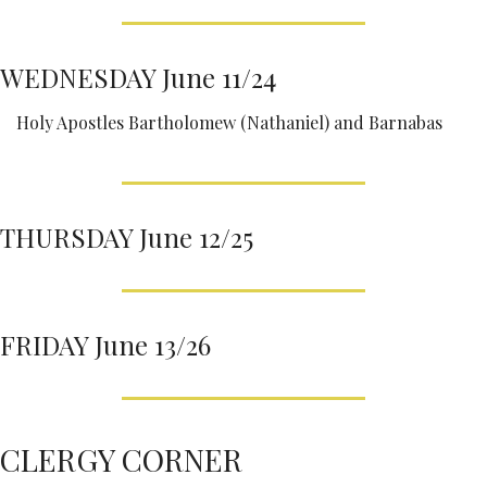
WEDNESDAY June 11/24
Holy Apostles Bartholomew (Nathaniel) and Barnabas
THURSDAY June 12/25
FRIDAY June 13/26
CLERGY CORNER