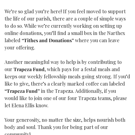
We’re so glad you’re here! If you feel moved to support 
the life of our parish, there are a couple of simple ways 
to do so. While we’re currently working on setting up 
online donations, you’ll find a small box in the Narthex 
labeled 
“Tithes and Donations”
 where you can leave 
your offering.
Another meaningful way to help is by contributing to 
our 
Trapeza Fund
, which pays for a festal meals and 
keeps our weekly fellowship meals going strong. If you’d 
like to give, there’s a clearly marked coffee can labeled 
“Trapeza Fund”
 in the Trapeza. Additionally, if you 
would like to join one of our four Trapeza teams, please 
let Elena Ellis know.
Your generosity, no matter the size, helps nourish both 
body and soul. Thank you for being part of our 
community!