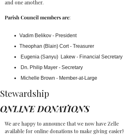
and one another.
Parish Council members are
: 
Vadim Belikov - President
Theophan (Blain) Cort - Treasurer
 Eugenia (Sanyu)  Lakew - Financial Secretary
 Dn. Philip Mayer - Secretary
 Michelle Brown - Member-at-Large
Stewardship
ONLINE DONATIONS
We are happy to announce that we now have Zelle 
available for online donations to make giving easier!