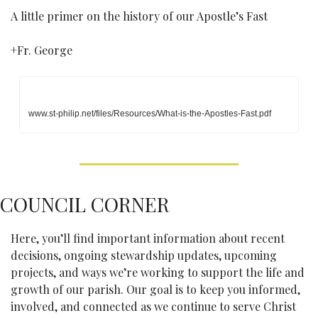
A little primer on the history of our Apostle’s Fast
+Fr. George
www.st-philip.net/files/Resources/What-is-the-Apostles-Fast.pdf
COUNCIL CORNER
Here, you’ll find important information about recent 
decisions, ongoing stewardship updates, upcoming 
projects, and ways we’re working to support the life and 
growth of our parish. Our goal is to keep you informed, 
involved, and connected as we continue to serve Christ 