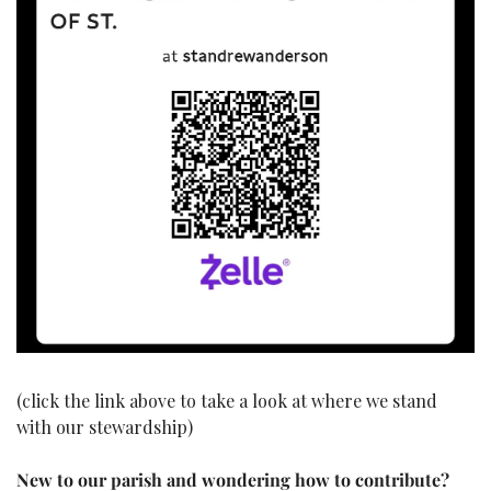
(click the link above to take a look at where we stand 
with our stewardship)
New to our parish and wondering how to contribute?