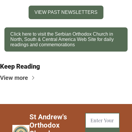
VIEW PAST NEWSLETTERS
Click here to visit the Serbian Orthodox Church in 
North, South & Central America Web Site for daily 
readings and commemorations
Keep Reading
View more
St Andrew's 
Orthodox 